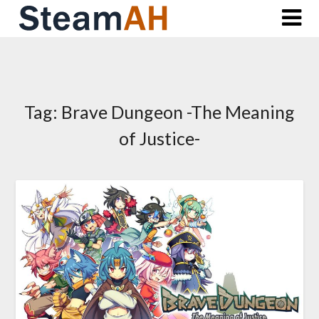
Skip
to
content
Tag:
Brave Dungeon -The Meaning
of Justice-