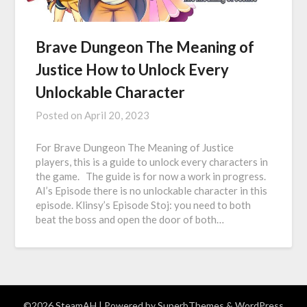
Brave Dungeon The Meaning of
Justice How to Unlock Every
Unlockable Character
Posted on
April 20, 2023
For Brave Dungeon The Meaning of Justice
players, this is a guide to unlock every characters in
the game. The guide is for now a work in progress.
AI’s Episode there is no unlockable character in this
episode. Klinsy’s Episode Stoj: you need to both
beat the boss and open the door of both…
©2026 SteamAH
| Powered by
SuperbThemes
& WordPress