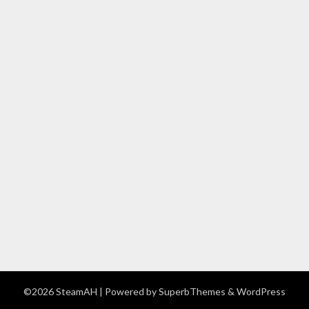
©2026 SteamAH
| Powered by
SuperbThemes
& WordPress