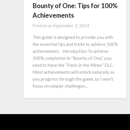
Bounty of One: Tips for 100%
Achievements
Posted on
September 3, 2024
This guide is designed to provide you with
the essential tips and tricks to achieve 100%
achievements. Introduction To achieve
100% completion in “Bounty of One,” you
need to have the “Panic in the Mines” DLC.
Most achievements will unlock naturally as
you progress through the game, so I won’t
focus on simpler challenges…