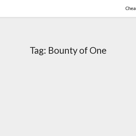
Chea
Tag:
Bounty of One