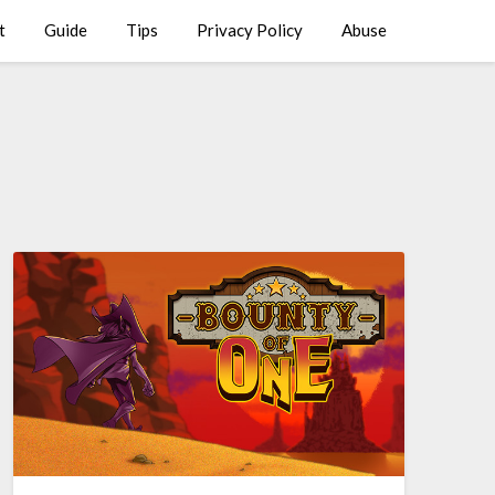
t
Guide
Tips
Privacy Policy
Abuse