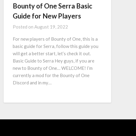
Bounty of One Serra Basic
Guide for New Players
Posted on
August 19, 2022
For new players of Bounty of One, this is a
basic guide for Serra, follow this guide you
will get a better start, let’s check it out.
Basic Guide to Serra Hey guys, if you are
new to Bounty of One… WELCOME! I’m
currently a mod for the Bounty of One
Discord and in my…