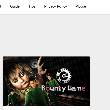
t
Guide
Tips
Privacy Policy
Abuse