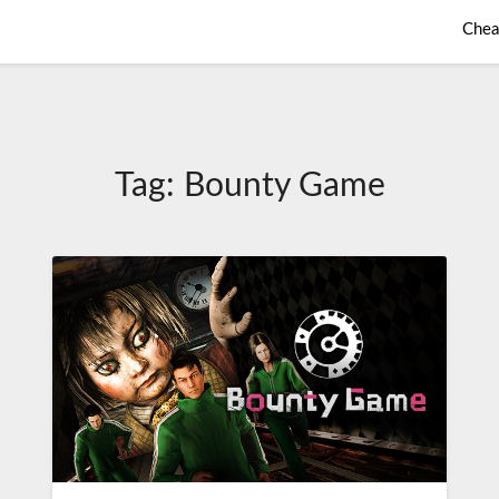
Chea
Tag:
Bounty Game