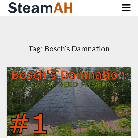
Skip
to
content
Tag:
Bosch’s Damnation