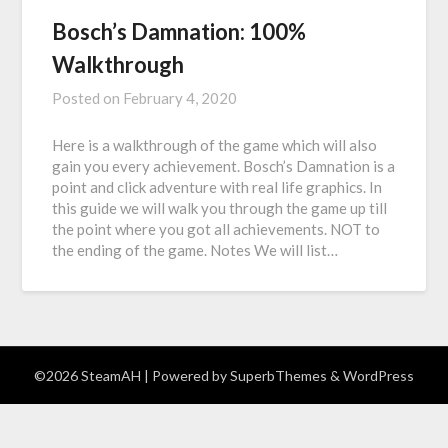
Bosch’s Damnation: 100%
Walkthrough
Posted on
February 4, 2020
Here is a walkthrough of the game which will also
gain you every achievement. Bosch’s Damnation is a
point and click adventure with real life graphics. In
this guide we will walk you through the game up till
the point where you got all achievements. NOT to
the ending of the game. Notes We will list…
©2026 SteamAH
| Powered by
SuperbThemes
& WordPress