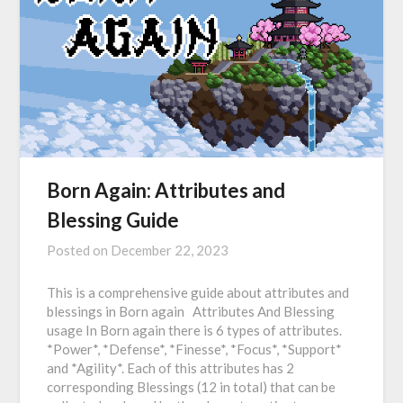
Born Again: Attributes and
Blessing Guide
Posted on
December 22, 2023
This is a comprehensive guide about attributes and
blessings in Born again Attributes And Blessing
usage In Born again there is 6 types of attributes.
*Power*, *Defense*, *Finesse*, *Focus*, *Support*
and *Agility*. Each of this attributes has 2
corresponding Blessings (12 in total) that can be