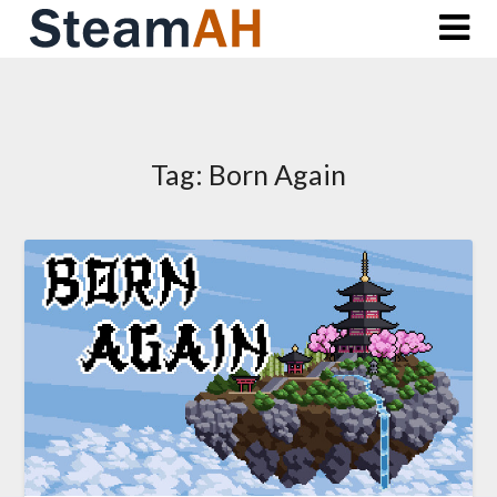
Skip
to
content
Tag:
Born Again