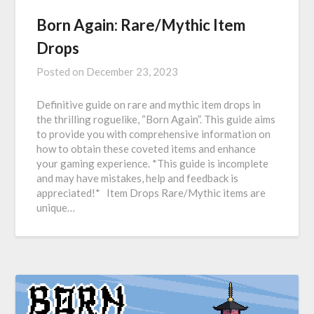
Born Again: Rare/Mythic Item
Drops
Posted on
December 23, 2023
Definitive guide on rare and mythic item drops in
the thrilling roguelike, “Born Again”. This guide aims
to provide you with comprehensive information on
how to obtain these coveted items and enhance
your gaming experience. *This guide is incomplete
and may have mistakes, help and feedback is
appreciated!* Item Drops Rare/Mythic items are
unique…