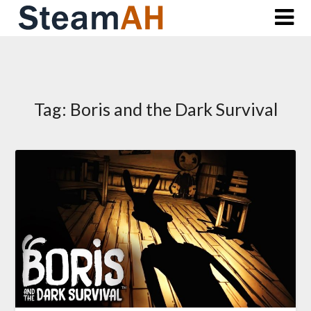
Skip
to
content
Tag:
Boris and the Dark Survival