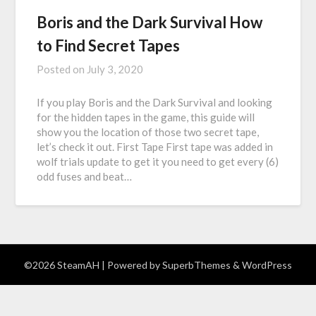
Boris and the Dark Survival How
to Find Secret Tapes
Posted on
July 3, 2020
If you play Boris and the Dark Survival and looking
for the hidden tapes in the game, this guide will
show you the location of those two secret tape,
let’s check it out. First Tape First tape was added in
wolf trials update to get it you need to get every (6)
odd fuses and beat…
©2026 SteamAH
| Powered by
SuperbThemes
& WordPress