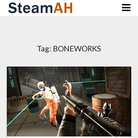
Skip
to
content
Tag:
BONEWORKS