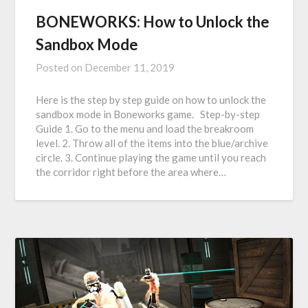
BONEWORKS: How to Unlock the
Sandbox Mode
Posted on
December 11, 2019
Here is the step by step guide on how to unlock the
sandbox mode in Boneworks game. Step-by-step
Guide 1. Go to the menu and load the breakroom
level. 2. Throw all of the items into the blue/archive
circle. 3. Continue playing the game until you reach
the corridor right before the area where…