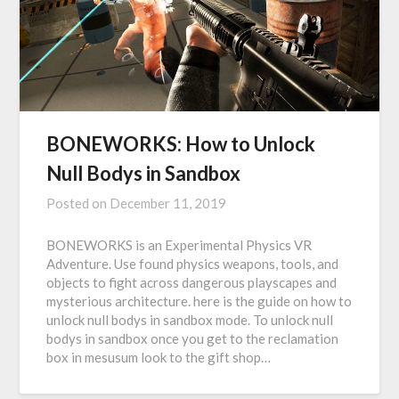
BONEWORKS: How to Unlock
Null Bodys in Sandbox
Posted on
December 11, 2019
BONEWORKS is an Experimental Physics VR
Adventure. Use found physics weapons, tools, and
objects to fight across dangerous playscapes and
mysterious architecture. here is the guide on how to
unlock null bodys in sandbox mode. To unlock null
bodys in sandbox once you get to the reclamation
box in mesusum look to the gift shop…