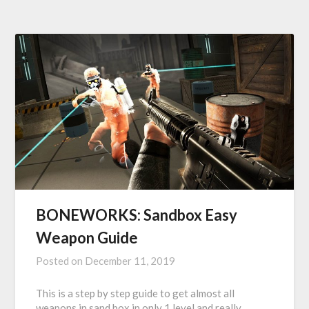
BONEWORKS: Sandbox Easy
Weapon Guide
Posted on
December 11, 2019
This is a step by step guide to get almost all
weapons in sand box in only 1 level and really