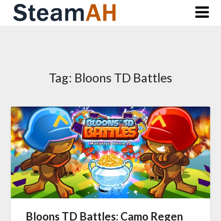
Skip
to
content
Tag:
Bloons TD Battles
Bloons TD Battles: Camo Regen