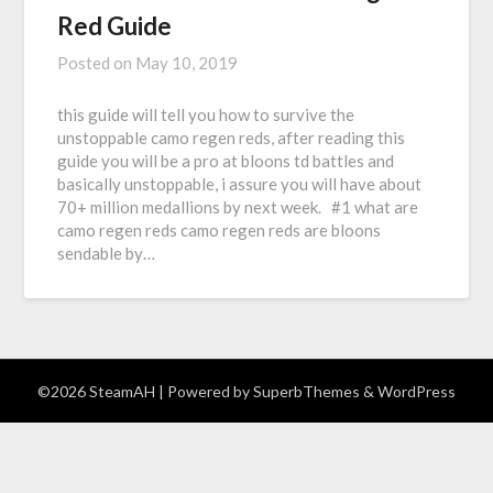
Red Guide
Posted on
May 10, 2019
this guide will tell you how to survive the
unstoppable camo regen reds, after reading this
guide you will be a pro at bloons td battles and
basically unstoppable, i assure you will have about
70+ million medallions by next week. #1 what are
camo regen reds camo regen reds are bloons
sendable by…
©2026 SteamAH
| Powered by
SuperbThemes
& WordPress