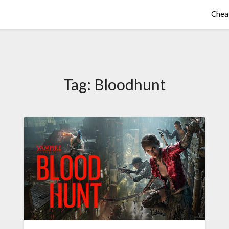
Chea
Tag:
Bloodhunt