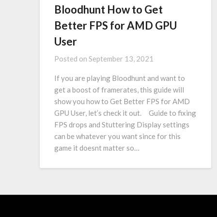
Bloodhunt How to Get
Better FPS for AMD GPU
User
Posted on
September 13, 2021
If you are playing Bloodhunt and want to
get a boost of framerates, this guide will
show you how to Get Better FPS for AMD
GPU User, let’s check it out. Guide to fixing
FPS drops and Stuttering Display settings
can be whatever you want since for this
game it doesnt matter so…