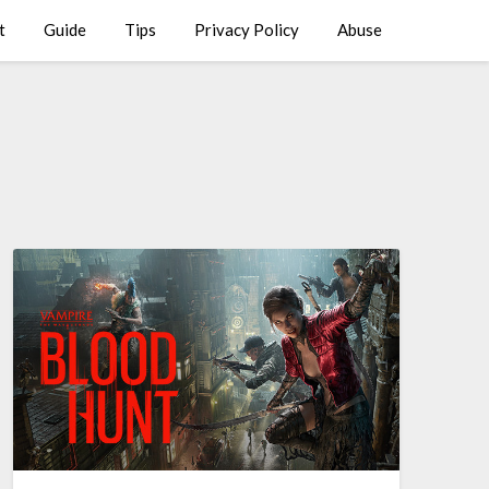
t
Guide
Tips
Privacy Policy
Abuse