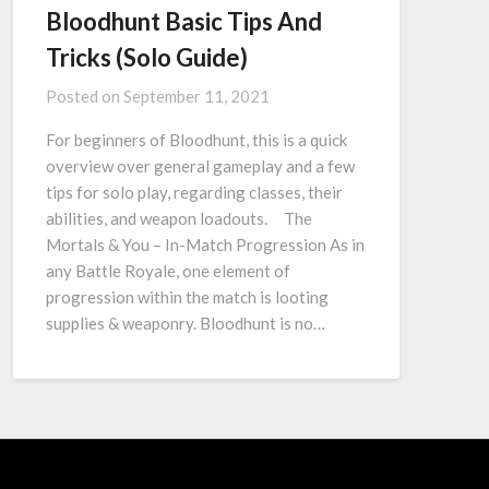
Bloodhunt Basic Tips And
Tricks (Solo Guide)
Posted on
September 11, 2021
For beginners of Bloodhunt, this is a quick
overview over general gameplay and a few
tips for solo play, regarding classes, their
abilities, and weapon loadouts. The
Mortals & You – In-Match Progression As in
any Battle Royale, one element of
progression within the match is looting
supplies & weaponry. Bloodhunt is no…