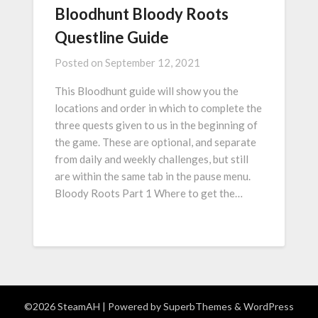
Bloodhunt Bloody Roots
Questline Guide
Posted on
September 12, 2021
This Bloodhunt guide will show you the
locations and order in which to complete the
three quests given to us in the beginning of
the game. These are optional, and separate
from daily and weekly challenges, but still
are within the same tab in the pause menu.
Bloody Roots Part 1 Where to get the…
©2026 SteamAH
| Powered by
SuperbThemes
& WordPress