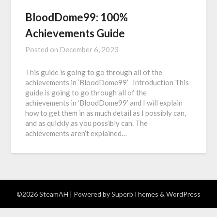
BloodDome99: 100%
Achievements Guide
Posted on
December 6, 2023
This guide is going to go through all of the
achievements in ‘BloodDome99’ Introduction This
guide is going to go through all of the
achievements in ‘BloodDome99’ and I will explain
how to get them in as much detail as I possibly can,
and as quickly as you possibly can. The
achievements aren’t explained…
©2026 SteamAH
| Powered by
SuperbThemes
& WordPress