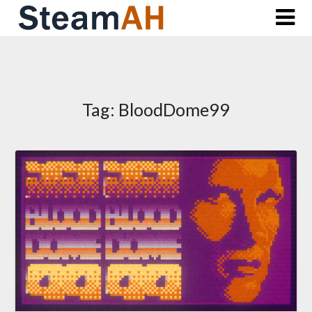
Skip
to
content
Tag:
BloodDome99