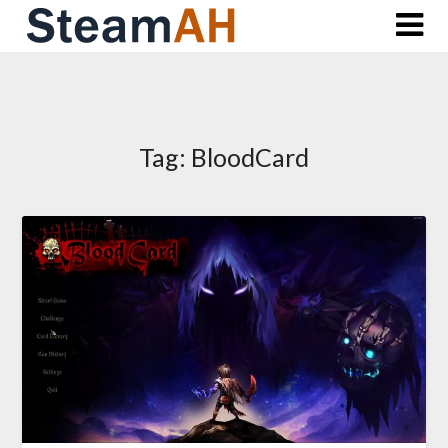
Skip
to
content
Tag:
BloodCard