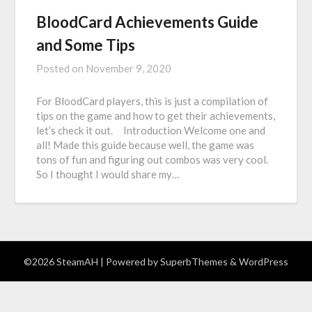
BloodCard Achievements Guide
and Some Tips
Posted on
November 9, 2020
For BloodCard players, this is just a compilation of
tips on the game and how to get their achievements,
let’s check it out. Introduction Welcome one and
all! Made this guide because well, the game was
tons of fun and figuring out combos was very cool.
So I thought I would share my…
©2026 SteamAH
| Powered by
SuperbThemes
& WordPress