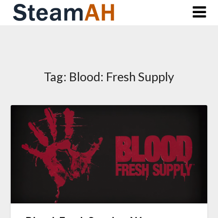
Skip
to
content
Tag:
Blood: Fresh Supply