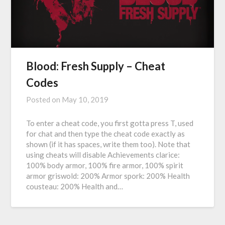
Blood: Fresh Supply – Cheat
Codes
Posted on
May 10, 2019
To enter a cheat code, you first gotta press T, used
for chat and then type the cheat code exactly as
shown (if it has spaces, write them too). Note that
using cheats will disable Achievements clarice:
100% body armor, 100% fire armor, 100% spirit
armor griswold: 200% Armor spork: 200% Health
cousteau: 200% Health and…