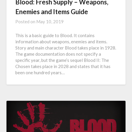
Blood: Fresh Supply – Weapons,
Enemies and Items Guide
Posted on
May 10, 2019
This is a basic guide to Blood. It contains
information about weapons, enemies and items.
Story and main character Blood takes place in 1928.
The game documentation does not specify a
specific year, but the game’s sequel Blood II: The
Chosen takes place in 2028 and states that it has
been one hundred years…