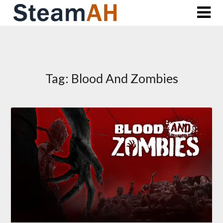
Skip
to
content
Tag:
Blood And Zombies