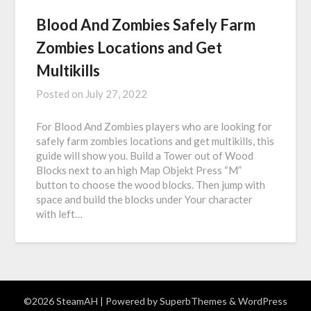
Blood And Zombies Safely Farm
Zombies Locations and Get
Multikills
Posted on
July 27, 2022
For Blood And Zombies players who are looking for
safely farm zombies locations and get multikills, this
guide will show you. Build a Tower out of Wood
Blocks next to an high Map Objekt Press “M”
button to choose the wood blocks. Then jump with
space and build the blocks under Your character
with left…
©2026 SteamAH
| Powered by
SuperbThemes
& WordPress