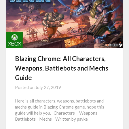
Blazing Chrome: All Characters,
Weapons, Battlebots and Mechs
Guide
Posted on
July 27, 2019
Here is all characters, weapons, battlebots and
mechs guide in Blazing Chrome game. hope this
guide will help you. Characters Weapons
Battlebots Mechs Written by psyke