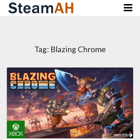
Skip
to
content
Tag:
Blazing Chrome