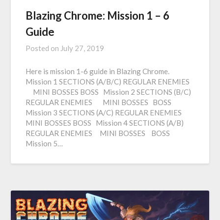
Blazing Chrome: Mission 1 – 6
Guide
Posted on
July 27, 2019
Here is mission 1-6 guide in Blazing Chrome.
Mission 1 SECTIONS (A/B/C) REGULAR ENEMIES
MINI BOSSES BOSS Mission 2 SECTIONS (B/C)
REGULAR ENEMIES MINI BOSSES BOSS
Mission 3 SECTIONS (A/C) REGULAR ENEMIES
MINI BOSSES BOSS Mission 4 SECTIONS (A/B)
REGULAR ENEMIES MINI BOSSES BOSS
Mission 5…