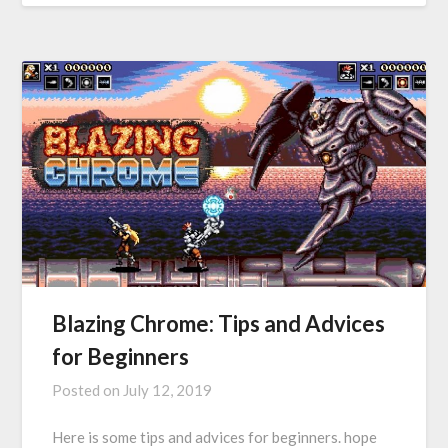
Blazing Chrome: Tips and Advices
for Beginners
Posted on
July 12, 2019
Here is some tips and advices for beginners. hope