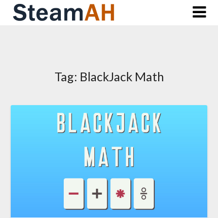
Skip
to
content
Tag:
BlackJack Math