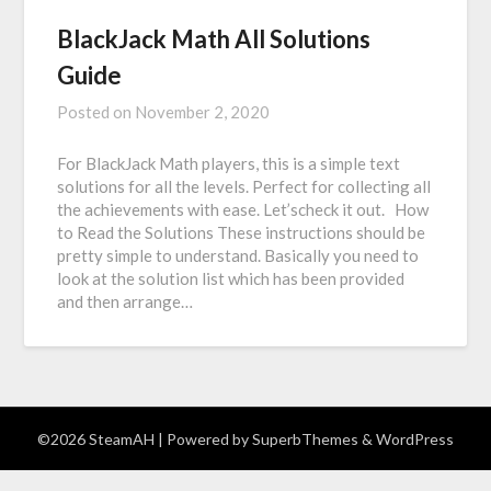
BlackJack Math All Solutions
Guide
Posted on
November 2, 2020
For BlackJack Math players, this is a simple text
solutions for all the levels. Perfect for collecting all
the achievements with ease. Let’scheck it out. How
to Read the Solutions These instructions should be
pretty simple to understand. Basically you need to
look at the solution list which has been provided
and then arrange…
©2026 SteamAH
| Powered by
SuperbThemes
& WordPress