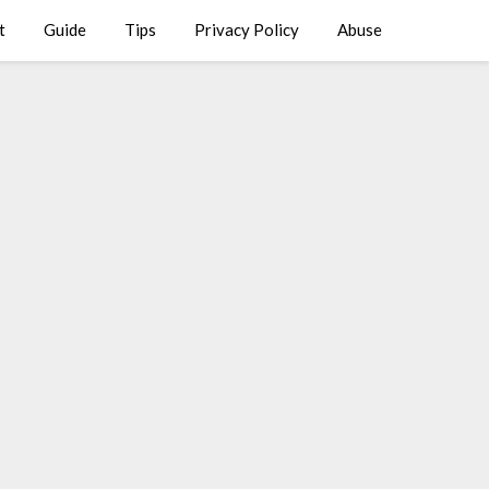
t
Guide
Tips
Privacy Policy
Abuse