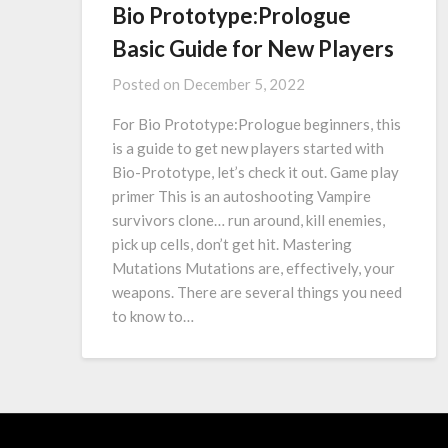
Bio Prototype:Prologue
Basic Guide for New Players
Posted on
December 5, 2022
For Bio Prototype:Prologue beginners, this
is a guide to get new players started with
Bio-Prototype, let’s check it out. Game play
primer This is an autoshooting Vampire
survivors clone… run around, kill enemies,
pick up cells, don’t get hit. Mastering
Mutations Mutations are, effectively, your
weapons. There are several things you need
to know to…