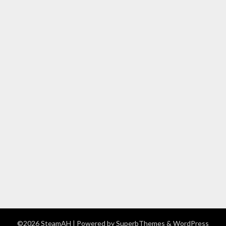
©2026 SteamAH
| Powered by
SuperbThemes
& WordPress