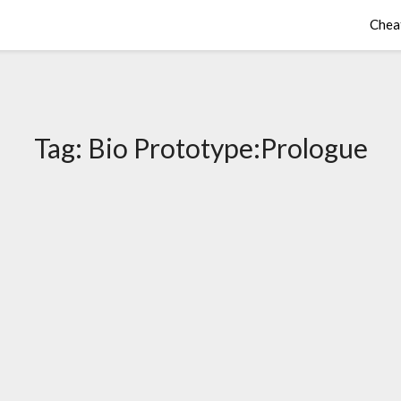
Chea
Tag:
Bio Prototype:Prologue