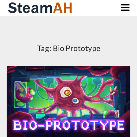
Skip
to
content
Tag:
Bio Prototype