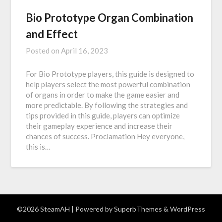
Bio Prototype Organ Combination
and Effect
Posted on
April 16, 2023
For Bio Prototype players, this guide is designed to
help players select the most powerful combination
of organs in order to make the game easier and
more predictable. By following the strategies and
tips provided in this guide, players can optimize
their gameplay experience and increase their
chances of success. Proclamation Hey everyone,
this is…
©2026 SteamAH
| Powered by
SuperbThemes
& WordPress