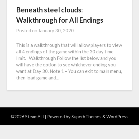
Beneath steel clouds:
Walkthrough for All Endings
Posted on
January 30, 2020
This is a walkthrough that will allow players to view
all 4 endings of the game within the 30 day time
limit. Walkthrough Follow the list below and you
will have the option to see whichever ending you
want at Day 30. Note 1 – You can exit to main menu,
then load game and…
©2026 SteamAH
| Powered by
SuperbThemes
& WordPress