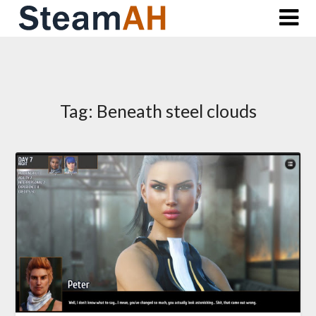
Skip
to
content
Tag:
Beneath steel clouds