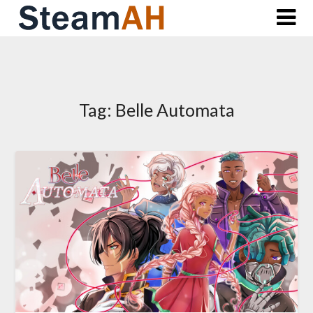
Skip
to
content
Tag:
Belle Automata