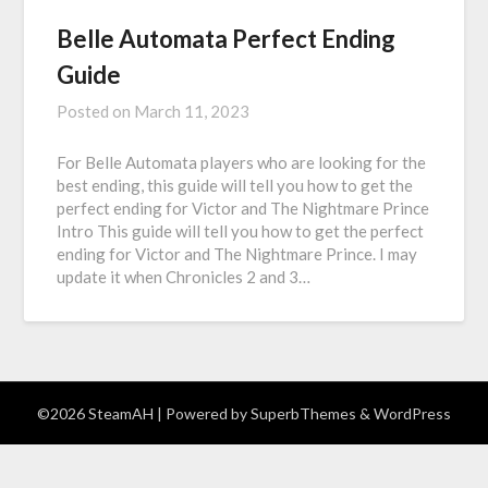
Belle Automata Perfect Ending
Guide
Posted on
March 11, 2023
For Belle Automata players who are looking for the
best ending, this guide will tell you how to get the
perfect ending for Victor and The Nightmare Prince
Intro This guide will tell you how to get the perfect
ending for Victor and The Nightmare Prince. I may
update it when Chronicles 2 and 3…
©2026 SteamAH
| Powered by
SuperbThemes
& WordPress