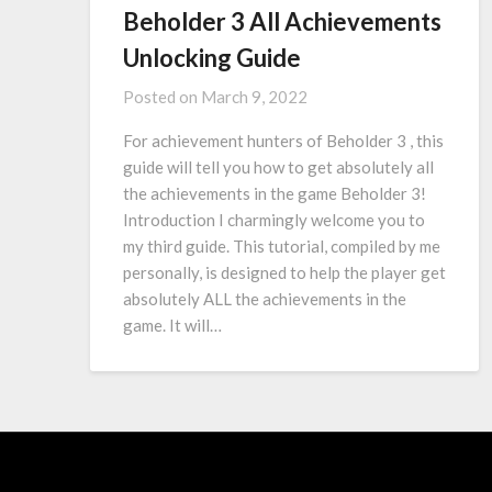
Beholder 3 All Achievements
Unlocking Guide
Posted on
March 9, 2022
For achievement hunters of Beholder 3 , this
guide will tell you how to get absolutely all
the achievements in the game Beholder 3!
Introduction I charmingly welcome you to
my third guide. This tutorial, compiled by me
personally, is designed to help the player get
absolutely ALL the achievements in the
game. It will…