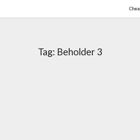
Chea
Tag:
Beholder 3