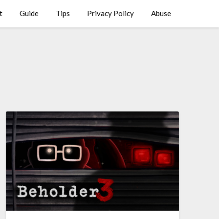
t
Guide
Tips
Privacy Policy
Abuse