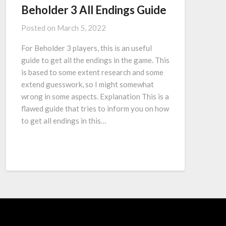
Beholder 3 All Endings Guide
Posted on
March 5, 2022
For Beholder 3 players, this is an useful
guide to get all the endings in the game. This
is based to some extent research and some
extend guesswork, so I might somewhat
wrong in some aspects. Explanation This is a
flawed guide that tries to inform you on how
to get all endings in this…