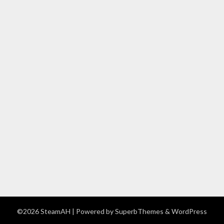
©2026 SteamAH
| Powered by
SuperbThemes
& WordPress