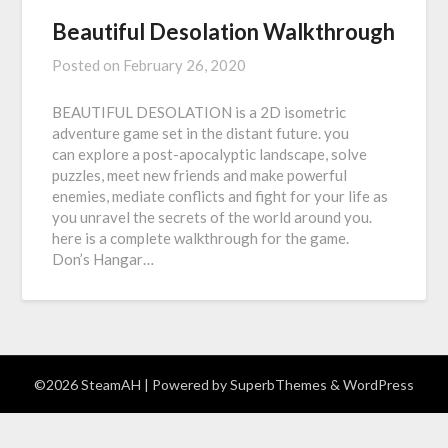
Beautiful Desolation Walkthrough
Posted on
February 26, 2020
BEAUTIFUL DESOLATION is a 2D isometric
adventure game set in the distant future. you
can explore a post-apocalyptic landscape, solve
puzzles, meet new friends and make powerful
enemies, mediate conflicts and fight for your life as
you unravel the secrets of the world around you.
here is a complete walkthrough for the game.
Don’s Hangar…
©2026 SteamAH
| Powered by
SuperbThemes
& WordPress