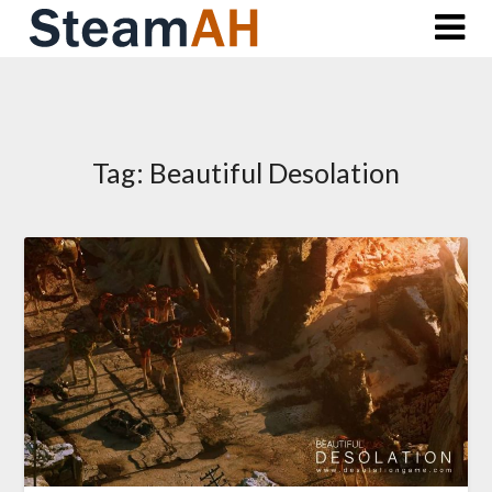
Skip
to
content
Tag:
Beautiful Desolation