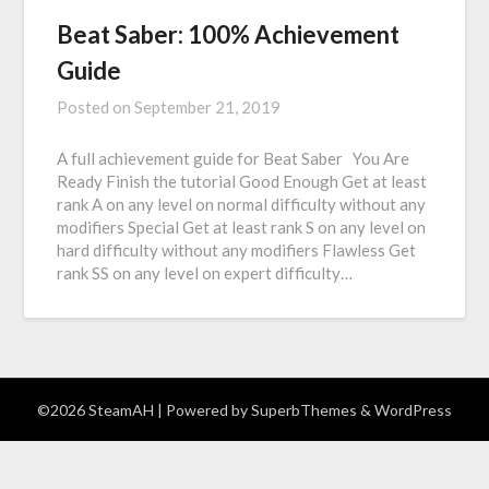
Beat Saber: 100% Achievement
Guide
Posted on
September 21, 2019
A full achievement guide for Beat Saber You Are
Ready Finish the tutorial Good Enough Get at least
rank A on any level on normal difficulty without any
modifiers Special Get at least rank S on any level on
hard difficulty without any modifiers Flawless Get
rank SS on any level on expert difficulty…
©2026 SteamAH
| Powered by
SuperbThemes
& WordPress