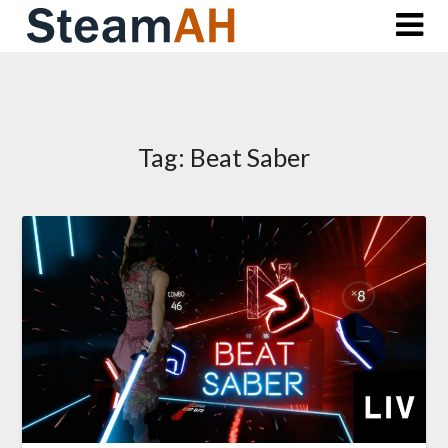
Skip
to
content
Tag:
Beat Saber