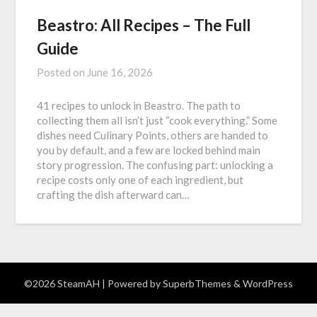
Beastro: All Recipes – The Full
Guide
Posted on
June 16, 2026
41 recipes to unlock in Beastro. The path to
collecting them all isn’t just “cook everything.” Some
dishes need Culinary Points, others are handed to
you by default, and a few are locked behind main
story progression. The confusing part: unlocking a
recipe costs only one of each ingredient, but
crafting the dish afterward can…
©2026 SteamAH
| Powered by
SuperbThemes
& WordPress