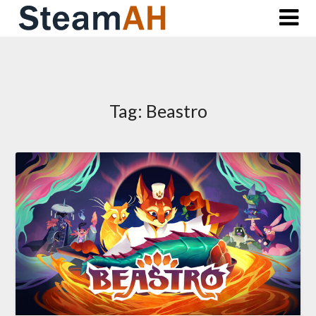
Skip
to
content
Tag:
Beastro