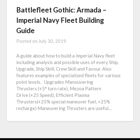
Battlefleet Gothic: Armada –
Imperial Navy Fleet Building
Guide
Posted on
July 30, 2019
A guide about how to build a Imperial Navy fleet
including analysis and possible uses of every Ship,
Upgrade, Ship Skill, Crew Skill and Favour. Also
features examples of specialized fleets for various
point levels. Upgrades Manouvering
Thrusters (+5° turn rate), Mezoa Pattern
Drive (+25 Speed), Efficient Plasma
Thrusters(+25% special maneuver fuel, +25%
recharge) Maneuvering Thrusters are useful…