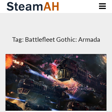
Skip
to
content
Tag:
Battlefleet Gothic: Armada