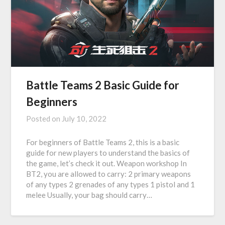
Battle Teams 2 Basic Guide for
Beginners
Posted on
July 10, 2022
For beginners of Battle Teams 2, this is a basic
guide for new players to understand the basics of
the game, let’s check it out. Weapon workshop In
BT2, you are allowed to carry: 2 primary weapons
of any types 2 grenades of any types 1 pistol and 1
melee Usually, your bag should carry…