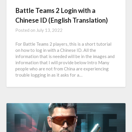
Battle Teams 2 Login with a
Chinese ID (English Translation)
Posted on
July 13, 2022
For Battle Teams 2 players, this is a short tutorial
on how to log in with a Chinese ID. All the
information that is needed will be in the images and
information that I will provide below Intro Many
people who are not from China are experiencing
trouble logging in as it asks for a…