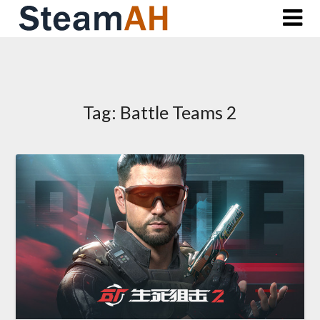
Skip
to
content
Tag:
Battle Teams 2