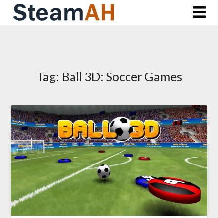
Skip
to
content
Tag:
Ball 3D: Soccer Games