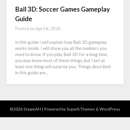
Ball 3D: Soccer Games Gameplay
Guide
Posted on
April 8, 2020
In this guide I will explain how Ball 3D gameplay
works inside. I will show you all the numbers you
need to know. If you play Ball 3D for a long time,
you may know most of these things, but I bet at
least one thing will surprise you. Things described
in this guide are…
©2026 SteamAH
| Powered by
SuperbThemes
& WordPress