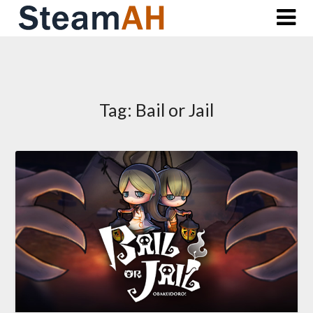
Skip
to
content
Tag:
Bail or Jail