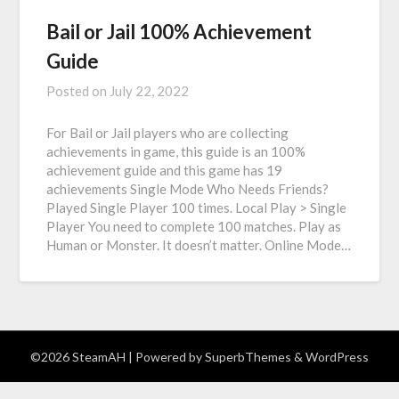
Bail or Jail 100% Achievement
Guide
Posted on
July 22, 2022
For Bail or Jail players who are collecting
achievements in game, this guide is an 100%
achievement guide and this game has 19
achievements Single Mode Who Needs Friends?
Played Single Player 100 times. Local Play > Single
Player You need to complete 100 matches. Play as
Human or Monster. It doesn’t matter. Online Mode…
©2026 SteamAH
| Powered by
SuperbThemes
& WordPress