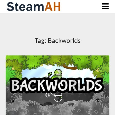
Skip
to
content
Tag:
Backworlds