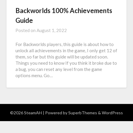
Backworlds 100% Achievements
Guide
Posted on
August 1, 2022
For Backworlds players, this guide is about how to
unlock all achievements in the game, I only get 12 of
them, so far but this guide will be updated soon.
Things you need to know If you think it broke due to
a bug, you can reset any level from the game
options menu. Go…
©2026 SteamAH
| Powered by
SuperbThemes
& WordPress