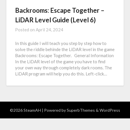
Backrooms: Escape Together –
LiDAR Level Guide (Level 6)
Posted on
April 24, 2024
In this guide I will teach you step by step how to
solve the riddle behinde the LiDAR level in the game
Backrooms: Escape Together. General Information
In the LiDAR level of the game you have to find
your own way through completely dark rooms. The
LiDAR program will help you do this. Left-click…
©2026 SteamAH
| Powered by
SuperbThemes
& WordPress