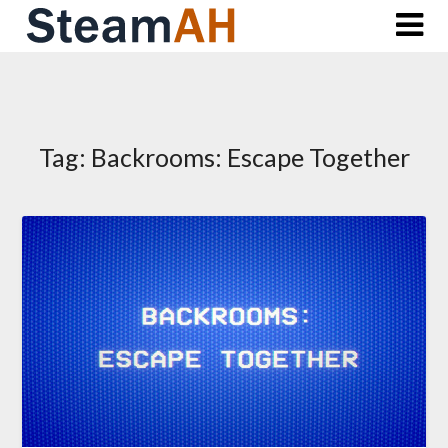
Skip
to
content
Tag:
Backrooms: Escape Together