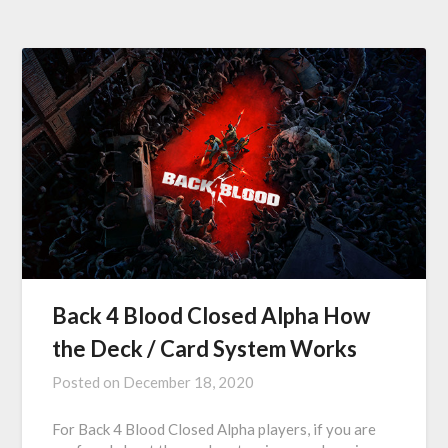
Back 4 Blood Closed Alpha How
the Deck / Card System Works
Posted on
December 18, 2020
For Back 4 Blood Closed Alpha players, if you are