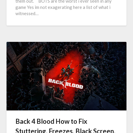
them out. BOTS are the worst i ever seen in any
game Yes im not exagerating here a list of what i
witnessed…
Back 4 Blood How to Fix
Stuttering, Freezes, Black Screen,