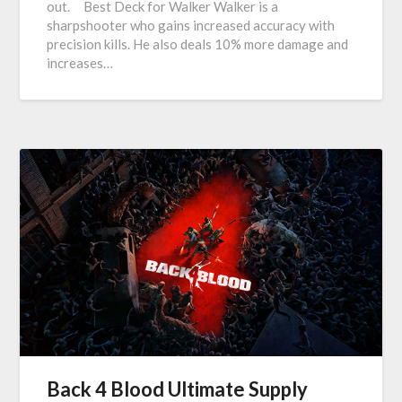
out. Best Deck for Walker Walker is a
sharpshooter who gains increased accuracy with
precision kills. He also deals 10% more damage and
increases…
Back 4 Blood Ultimate Supply