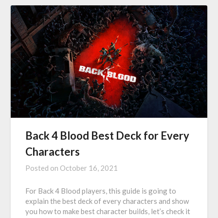
Back 4 Blood Best Deck for Every
Characters
Posted on
October 16, 2021
For Back 4 Blood players, this guide is going to
explain the best deck of every characters and show
you how to make best character builds, let’s check it