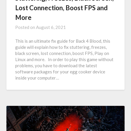
Lost Connection, Boost FPS and
More
Posted on
August 6, 2021
This is an ultimate fix guide for Back 4 Blood, this
guide will explain how to fix stuttering, freezes,
black screen, lost connection, boost FPS, Play on
Linux and more. In order to play this game without
problems, you have to download the latest
software packages for your egg cooker device
inside your computer…