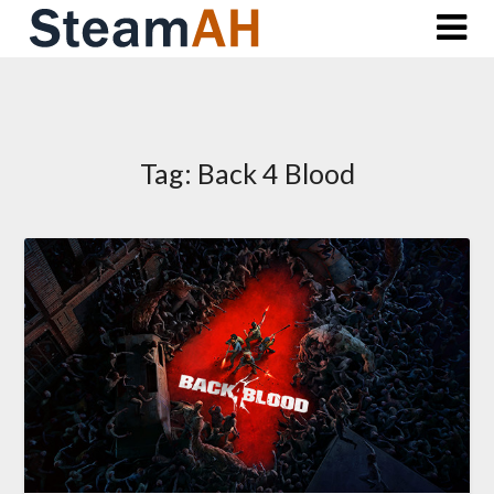
Skip
to
content
Tag:
Back 4 Blood