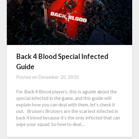
Back 4 Blood Special Infected
Guide
Posted on
December 20, 2020
For Back 4 Blood players, this is aguide about the
special infected in the game, and this guide will
explain how you can deal with them, let’s check it
out. Bruisers Bruisers are the scariest infected in
back 4 blood because it’s the only infected that can
wipe your squad. So how to deal…