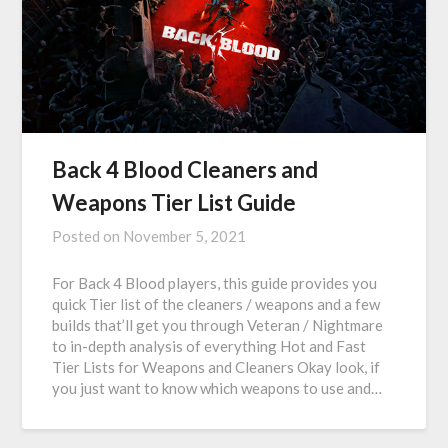
Back 4 Blood Cleaners and
Weapons Tier List Guide
Posted on
November 5, 2021
For Back 4 Blood players, this guide provides you
quick Tier list of the cleaners / weapons and a few
builds that’ll get you through Veteran / Nightmare
to in-depth analysis of everything Hot and Fast
Tier Lists for Weapons and Cleaners Okay look, if
you just want to know which weapons to use and…