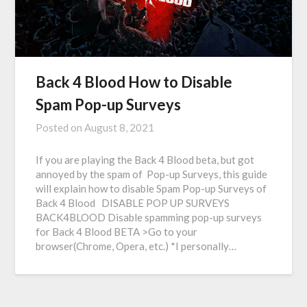
Back 4 Blood How to Disable
Spam Pop-up Surveys
Posted on
August 8, 2021
If you are playing the Back 4 Blood beta, but got
annoyed by the spam of Pop-up Surveys, this guide
will explain how to disable Spam Pop-up Surveys of
Back 4 Blood DISABLE POP UP SURVEYS
BACK4BLOOD Disable spamming pop-up surveys
for Back 4 Blood BETA >Go to your
browser(Chrome, Opera, etc.) *I personally…