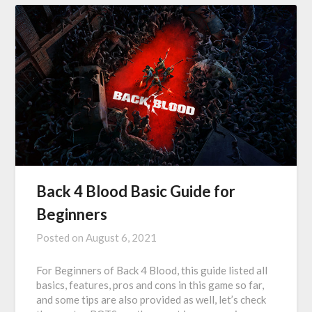
Back 4 Blood Basic Guide for
Beginners
Posted on
August 6, 2021
For Beginners of Back 4 Blood, this guide listed all
basics, features, pros and cons in this game so far,
and some tips are also provided as well, let’s check