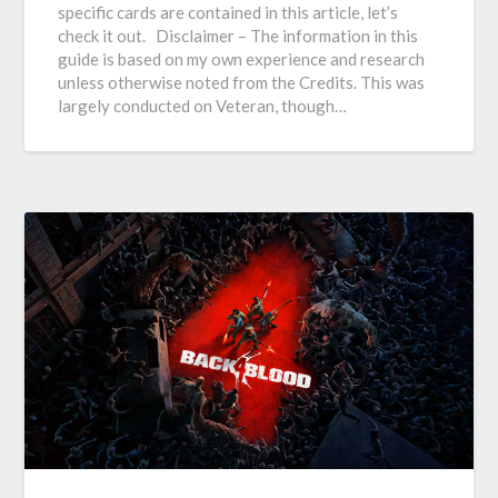
specific cards are contained in this article, let’s
check it out. Disclaimer – The information in this
guide is based on my own experience and research
unless otherwise noted from the Credits. This was
largely conducted on Veteran, though…