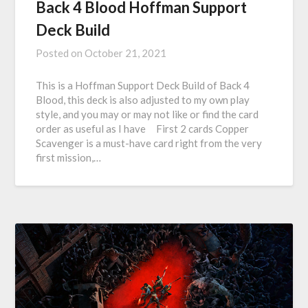
Back 4 Blood Hoffman Support
Deck Build
Posted on
October 21, 2021
This is a Hoffman Support Deck Build of Back 4
Blood, this deck is also adjusted to my own play
style, and you may or may not like or find the card
order as useful as I have First 2 cards Copper
Scavenger is a must-have card right from the very
first mission,…