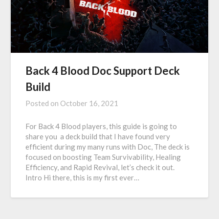
Back 4 Blood Doc Support Deck
Build
Posted on
October 16, 2021
For Back 4 Blood players, this guide is going to
share you a deck build that I have found very
efficient during my many runs with Doc, The deck is
focused on boosting Team Survivability, Healing
Efficiency, and Rapid Revival, let’s check it out.
Intro Hi there, this is my first ever…