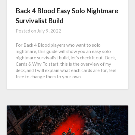
Back 4 Blood Easy Solo Nightmare
Survivalist Build
Posted on
July 9, 2022
For Back 4 Blood players who want to solo
nightmare, this guide will show you an easy solo
nightmare survivalist build, let’s check it out. Deck,
Cards & Why To start, this is the overview of my
deck, and I will explain what each cards are for, feel
free to change them to your own…