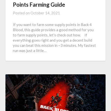
Points Farming Guide
Posted on
October 14, 2021
If you want to farm some supply points in Back 4
Blood, this guide provides a good method for you
to farm supply points, let’s check out how. If
everything goes right and you get a decent build
you can beat this mission in ~3 minutes. My fastest
run was just a little…