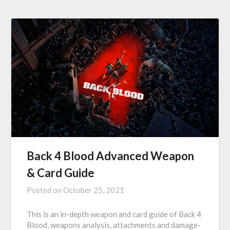
Back 4 Blood Advanced Weapon
& Card Guide
Posted on
October 25, 2021
This is an in-depth weapon and card guide of Back 4
Blood, weapons analysis, attachments and damage-