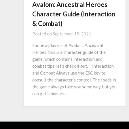
Avalom: Ancestral Heroes
Character Guide (Interaction
& Combat)
Posted on
September 15, 2021
For new players of Avalom: Ancestral
Heroes, this is a character guide of the
game, which contains interaction and
combat tips, let’s check it out. Interaction
and Combat Always use the ESC key to
consult the character’s control. The roads in
the game always take you some way, but you
can get landmarks…