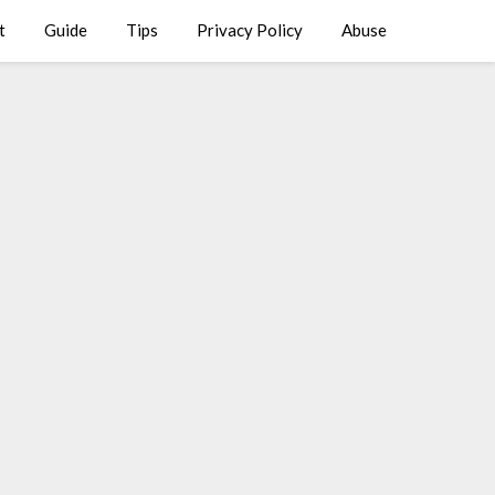
t
Guide
Tips
Privacy Policy
Abuse