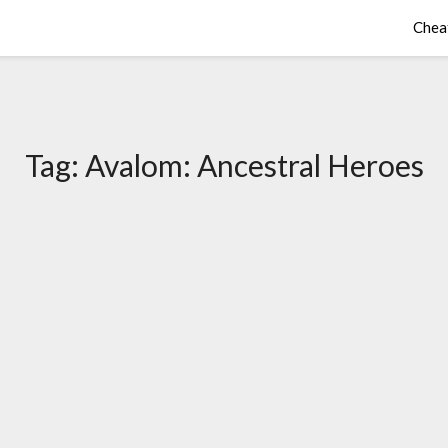
Chea
Tag:
Avalom: Ancestral Heroes