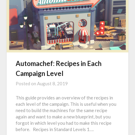
Automachef: Recipes in Each
Campaign Level
Posted on
August 8, 2019
This guide provides an overview of the recipes in
each level of the campaign. This is useful when you
need to build the machines for the same recipe
again and want to make a new blueprint, but you
forgot in which level you had to make this recipe
before. Recipes in Standard Levels 1….