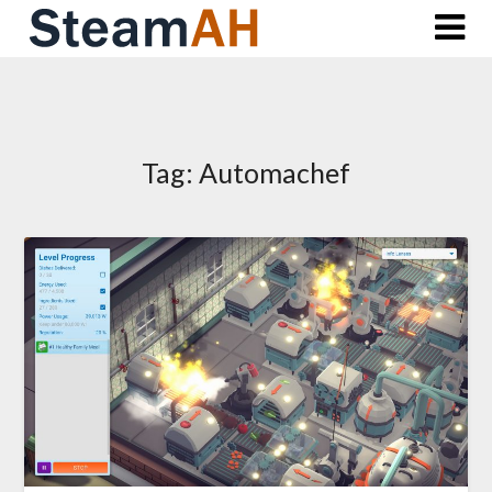
Skip
to
content
Tag:
Automachef