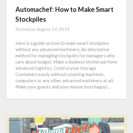
Automachef: How to Make Smart
Stockpiles
Posted on
August 14, 2019
Here is a guide on how to make smart stockpiles
without any advanced machinery. An alternative
method for managing stockpiles for managers who
care about budget. Make a dumbest kitchen perform
advanced logistics. Control your Storage
Containers easily without counting machines,
computers or any other advanced machinery at all.
Make your guests and your master boss happy!…