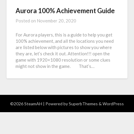
Aurora 100% Achievement Guide
Posted on
November 20, 2020
For Aurora players, this is a guide to help you get
100% achievement, and all the locations you need
are listed below with pictures to show you where
they are, let’s check it out. Attention!!! open the
game with 1920×1080 resolution or some clues
might not show in the game. That’s…
©2026 SteamAH
| Powered by
SuperbThemes
& WordPress