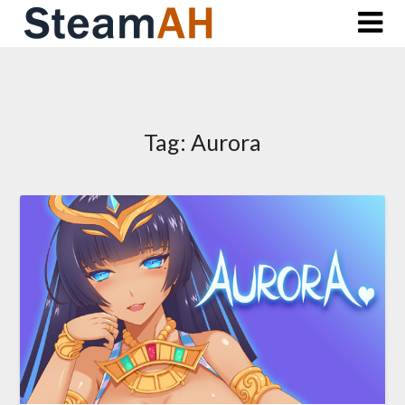
Skip
to
content
Tag:
Aurora