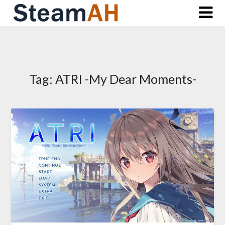
Skip
to
content
Tag:
ATRI -My Dear Moments-