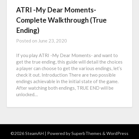
ATRI -My Dear Moments-
Complete Walkthrough (True
Ending)
Posted on
June 23, 2020
If you play ATRI -My Dear Moments- and want to
get the true ending, this guide will detail the choices
a player can choose to get the various endings, let’s
check it out. Introduction There are two possible
endings achievable in the initial state of the game.
After watching both endings, TRUE END will be
unlocked…
©2026 SteamAH
| Powered by
SuperbThemes
& WordPress