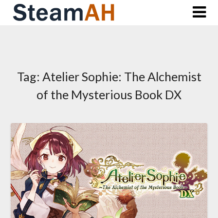
Skip
to
content
Tag:
Atelier Sophie: The Alchemist
of the Mysterious Book DX