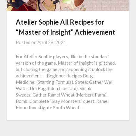
Atelier Sophie All Recipes for
“Master of Insight” Achievement
Posted on
April 28, 2021
For Atelier Sophie players, like in the standard
version of the game, Master of Insight is glitched,
but closing the game and reopening it unlock the
achievement. Beginner Recipes Berg
Medicine: (Starting Formula). Sotea: Gather Well
Water. Uni Bag: (Idea from Uni). Simple
Sweets: Gather Ramel Wheat (Merbert Farm).
Bomb: Complete “Slay Monsters” quest. Ramel
Flour: Investigate South Wheat…