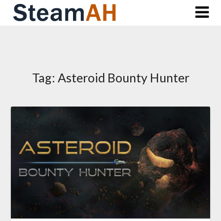
Skip
to
content
Tag:
Asteroid Bounty Hunter