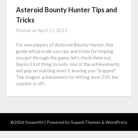
Asteroid Bounty Hunter Tips and
Tricks
Posted on
April 11, 2022
For new players of Asteroid Bounty Hunter, this
guide will provide you tips and tricks for helping
you get through the game, let’s check them out.
Basics First thing to note, one of the achievements
will pop on starting level 1, leaving you “trapped”.
The longest achievement for hitting level 250, the
counter is off…
©2026 SteamAH
| Powered by
SuperbThemes
& WordPress