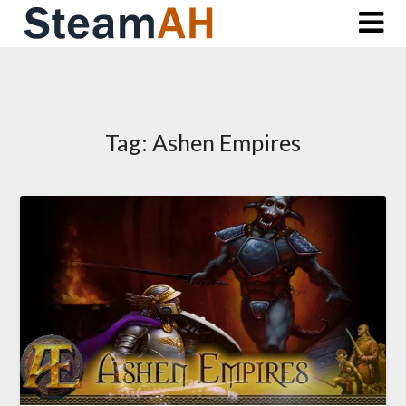
Skip
to
content
Tag:
Ashen Empires