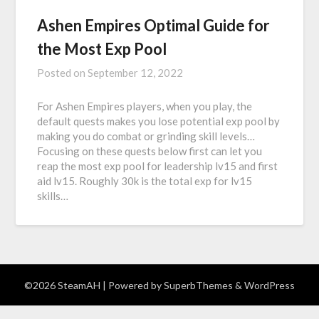
Ashen Empires Optimal Guide for
the Most Exp Pool
Posted on
September 12, 2022
For Ashen Empires players, when you play, the
default quests makes you lose potential exp pool by
making you do combat or grinding skill levels…
Focusing on these quests below first can let you
reap the most exp pool for leadership lv15 and first
aid lv15. Roughly 30k is the total exp for lv15
skills…
©2026 SteamAH
| Powered by
SuperbThemes
& WordPress