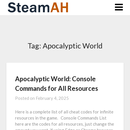
Skip
to
content
Tag:
Apocalyptic World
Apocalyptic World: Console
Commands for All Resources
Posted on
February 4, 2025
Here is a complete list of all cheat codes for infinite
resources in the game. Console Commands List
here are the codes for all resources, just change the