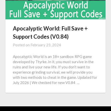
Apocalyptic World: Full Save +
Support Codes (V0.84)
Posted on
February 23, 2024
Apocalyptic World is an 18+ sandbox RPG game
developed by Ttyrke. In it, you must survive in the
ruins and live your new life. If you don’t want to
experience grinding survival, we will provide you
with two methods to cheat in the game. Updated for
July 2026 | We checked for new V0.84 …