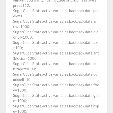
amount you want, if using Edge or Chrome browser
press f12:
SugarCube.State.active.variables.backpack.data.pad
dle=1;
SugarCube.State.active.variables.backpack.data.arr
ow=1000;
SugarCube.State.active.variables.backpack.data.alc
ohol=1000;
SugarCube.State.active.variables.backpack.data.axe
=100;
SugarCube.State.active.variables.backpack.data.ant
ibiotics=1000;
SugarCube.State.active.variables.backpack.data.duc
k_tape=1000;
SugarCube.State.active.variables.backpack.data.du
mbbell=10;
SugarCube.State.active.variables.backpack.data.foo
d=1000;
SugarCube.State.active.variables.backpack.data.glu
e=1000;
SugarCube.State.active.variables.backpack.data.rop
e=1000;