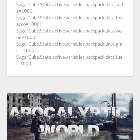
SugarCube.State.active.variables.backpack.data.sod
a=1000;
SugarCube.State.active.variables.backpack.data.tob
acco=1000;
SugarCube.State.active.variables.backpack.data.wo
od=1000;
SugarCube.State.active.variables.backpack.data.gla
ss=1000;
SugarCube.State.active.variables.backpack.data.fue
l=1000;…