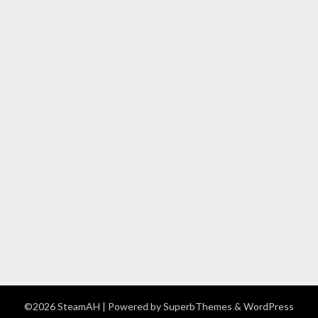
©2026 SteamAH
| Powered by
SuperbThemes
& WordPress