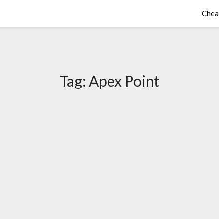
Chea
Tag:
Apex Point