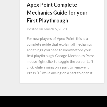
Apex Point Complete
Mechanics Guide for your
First Playthrough
Posted on
March 6, 2023
For new players of Apex Point, this is a
complete guide that explain all mechanics
and things you need to know before your
first playthrough. Garage Mechanics Press
mouse right click to toggle the cursor Left
click while aiming on a part to remove it
Press “F” while aiming on a part to open it…