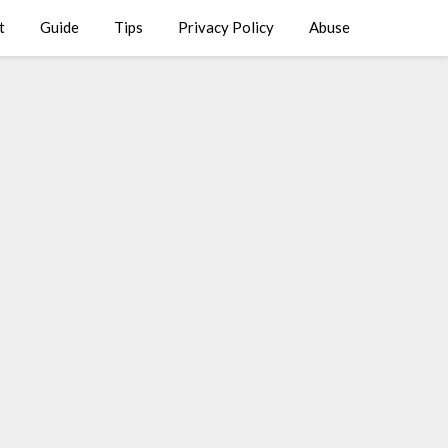
t
Guide
Tips
Privacy Policy
Abuse