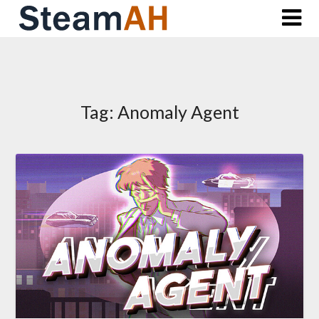
Skip
to
content
Tag:
Anomaly Agent