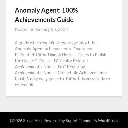
Anomaly Agent: 100%
Achievements Guide
Posted on
January 25, 2024
A guide which explains how to get all of the
Anomaly Agent achievements Overview –
Estimated 100% Time: 6 Hours – Times to Finish
the Game: 2 Times – Difficulty Related
Achievements: None – DLC Requiring
Achievements: None – Collectible Achievements:
Exist Pretty easy game to 100%. It is very likely to
collect all…
©2026 SteamAH
| Powered by
SuperbThemes
& WordPress