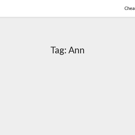
Chea
Tag:
Ann