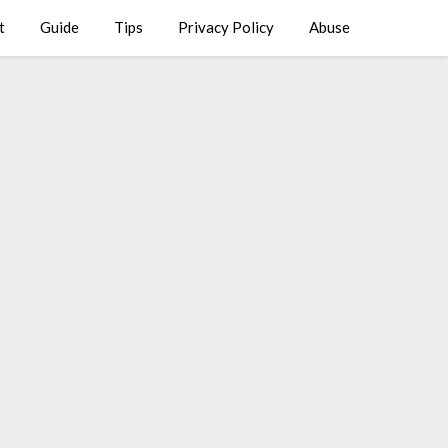
t
Guide
Tips
Privacy Policy
Abuse