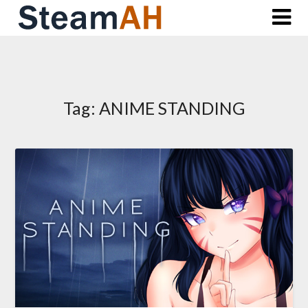
Skip
to
content
Tag:
ANIME STANDING