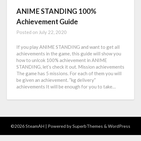
ANIME STANDING 100%
Achievement Guide
Posted on
July 22, 2020
If you play ANIME STANDING and want to get all
achievements in the game, this guide will show you
how to unlcok 100% achievement in ANIME
STANDING, let’s check it out. Mission achievements
The game has 5 missions. For each of them you will
be given an achievement. “kg delivery”
achievements It will be enough for you to take…
©2026 SteamAH
| Powered by
SuperbThemes
& WordPress