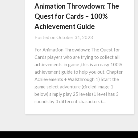
Animation Throwdown: The
Quest for Cards – 100%
Achievement Guide
Posted on
October 31, 2023
For Animation Throwdown: The Quest for
Cards players who are trying to collect all
achievements in game ,this is an easy 100%
achievement guide to help you out. Chapter
Achievements + Walkthrough 1) Start the
game select adventure (circled image 1
below) simply play 25 levels (1 level has 3
rounds by 3 different characters)….