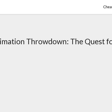
Chea
imation Throwdown: The Quest fo