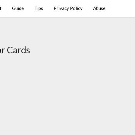
t
Guide
Tips
Privacy Policy
Abuse
r Cards