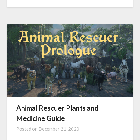
Animal Rescuer Plants and
Medicine Guide
Posted on
December 21, 2020