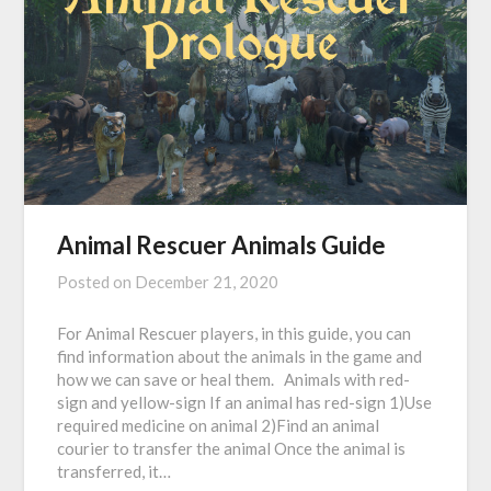
Animal Rescuer Animals Guide
Posted on
December 21, 2020
For Animal Rescuer players, in this guide, you can
find information about the animals in the game and
how we can save or heal them. Animals with red-
sign and yellow-sign If an animal has red-sign 1)Use
required medicine on animal 2)Find an animal
courier to transfer the animal Once the animal is
transferred, it…