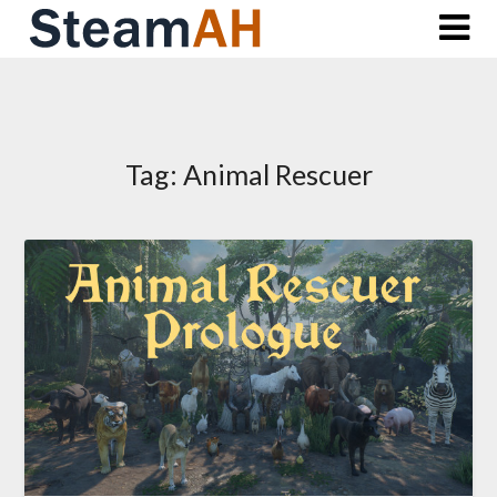
Skip
to
content
Tag:
Animal Rescuer