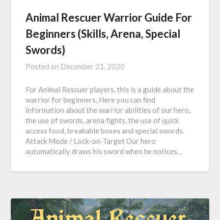
Animal Rescuer Warrior Guide For
Beginners (Skills, Arena, Special
Swords)
Posted on
December 21, 2020
For Animal Rescuer players, this is a guide about the
warrior for beginners, Here you can find
information about the warrior abilities of our hero,
the use of swords, arena fights, the use of quick
access food, breakable boxes and special swords.
Attack Mode / Lock-on-Target Our hero
automatically draws his sword when he notices…