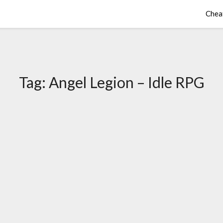
Chea
Tag:
Angel Legion – Idle RPG