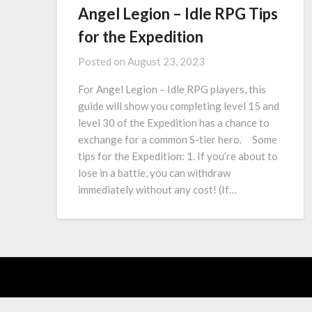
Angel Legion – Idle RPG Tips
for the Expedition
Posted on
August 23, 2023
For Angel Legion – Idle RPG players, this
guide will show you completing level 15 and
level 30 of the Expedition has a chance to
exchange for a common S-tier hero. Some
tips for the Expedition: 1. If you’re about to
lose in a battle, you can withdraw
immediately without any cost! (If…