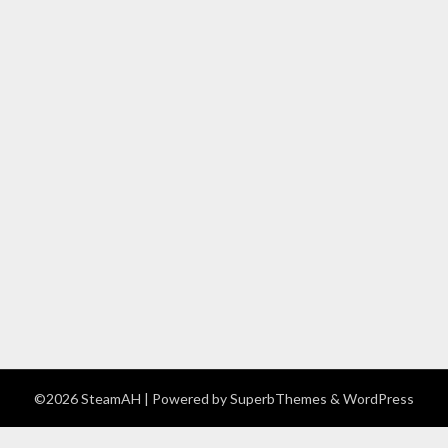
©2026 SteamAH
| Powered by
SuperbThemes
& WordPress