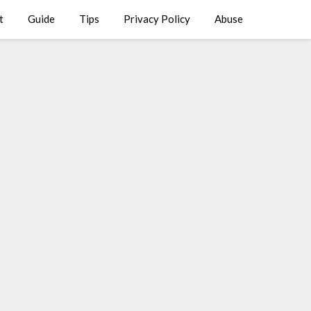
t
Guide
Tips
Privacy Policy
Abuse