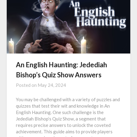
An English Haunting: Jedediah
Bishop’s Quiz Show Answers
Posted on
May 24, 2024
You may be challenged with a variety of puzzles and
quizzes that test their wit and knowledge in An
English Haunting. One such challenge is the
Jedediah Bishop’s Quiz Show, a segment that
requires precise answers to unlock the coveted
achievement. This guide aims to provide players