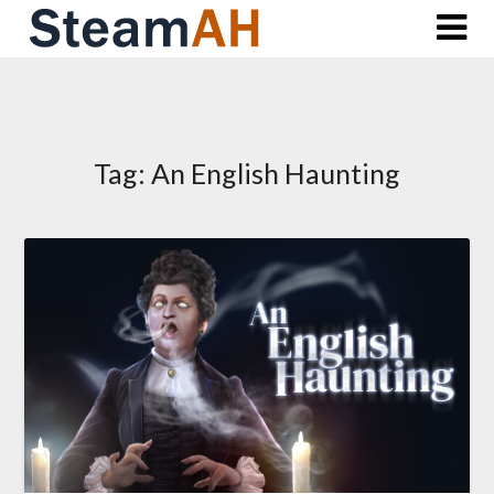
Skip
to
content
Tag:
An English Haunting