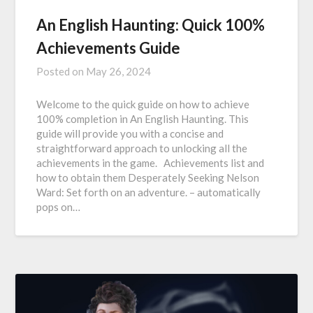
An English Haunting: Quick 100%
Achievements Guide
Posted on
May 26, 2024
Welcome to the quick guide on how to achieve
100% completion in An English Haunting. This
guide will provide you with a concise and
straightforward approach to unlocking all the
achievements in the game. Achievements list and
how to obtain them Desperately Seeking Nelson
Ward: Set forth on an adventure. – automatically
pops on…