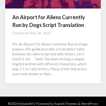
An Airport for Aliens Currently
Run by Dogs Script Translation
Posted on
May 26, 2021
For An Airport for Aliens Currently Run by Dogs
players, this guide provides a translation table
between the alien script and latin letters. Let’s
check it out. Table The alien writing is simply
English written with different characters, which
map 1:1 to Latin letters. Many of the characters
even look similar to their…
©2026 SteamAH
| Powered by
SuperbThemes
& WordPress