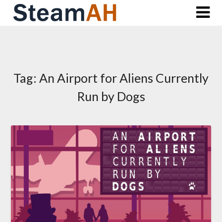
Skip
to
content
Tag:
An Airport for Aliens Currently
Run by Dogs