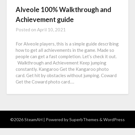
Alveole 100% Walkthrough and
Achievement guide
Posted on
April 10, 2021
For Alveole players, this is a simple guide describing
how to get all achievements in the game. Made so
people can get a fast completion. Let’s check it out.
Walkthrough and Achievement Keep jumping
constantly. Kangaroo Get the Kangaroo photo
card. Get hit by obstacles without jumping. Coward
Get the Coward photo card….
©2026 SteamAH
| Powered by
SuperbThemes
& WordPress