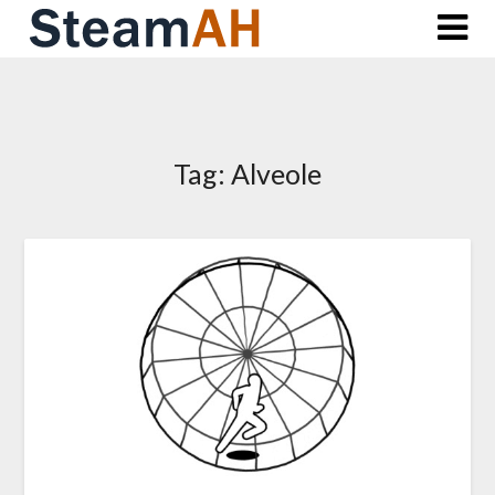
Skip
to
content
Tag:
Alveole