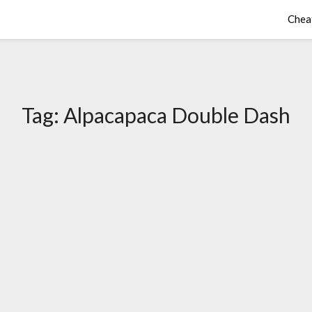
Chea
Tag:
Alpacapaca Double Dash