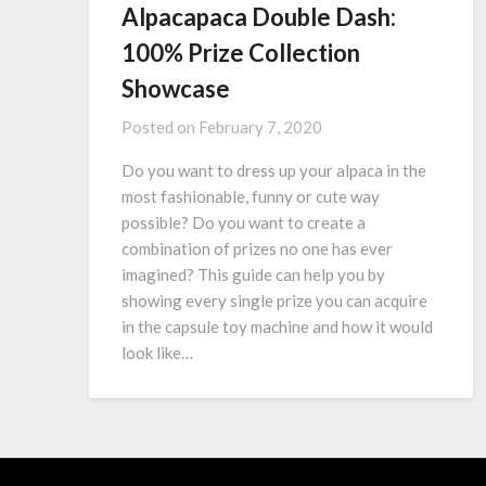
Alpacapaca Double Dash:
100% Prize Collection
Showcase
Posted on
February 7, 2020
Do you want to dress up your alpaca in the
most fashionable, funny or cute way
possible? Do you want to create a
combination of prizes no one has ever
imagined? This guide can help you by
showing every single prize you can acquire
in the capsule toy machine and how it would
look like…