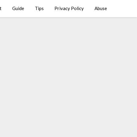
t
Guide
Tips
Privacy Policy
Abuse