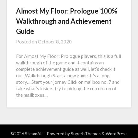
Almost My Floor: Prologue 100%
Walkthrough and Achievement
Guide
Posted on
October 8, 2020
For Almost My Floor: Prologue players, this is a full
walkthrough of the game and it contains an
complete achievement guide as well, let’s check it
out. Walkthrough Start a new game. It’s a long
story… Start your jorney Click on mailbox no. 7 and
take what’s inside. Try to pick up the cup on top of
the mailboxes…
©2026 SteamAH
| Powered by
SuperbThemes
& WordPress