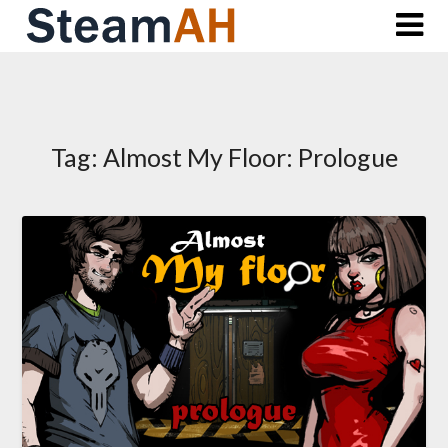
Skip
to
content
Tag:
Almost My Floor: Prologue